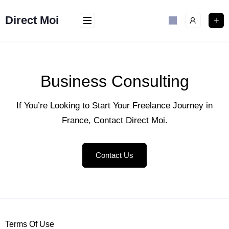
Direct Moi
Business Consulting
If You’re Looking to Start Your Freelance Journey in
France, Contact Direct Moi.
Contact Us
Terms Of Use