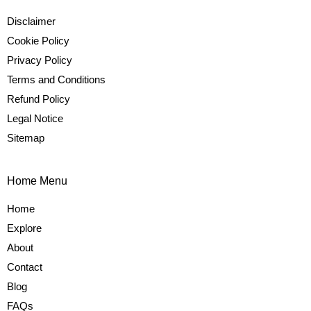
Disclaimer
Cookie Policy
Privacy Policy
Terms and Conditions
Refund Policy
Legal Notice
Sitemap
Home Menu
Home
Explore
About
Contact
Blog
FAQs