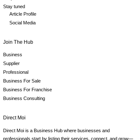
Stay tuned
Article Profile
Social Media
Join The Hub
Business
Supplier
Professional
Business For Sale
Business For Franchise
Business Consulting
Direct Moi
Direct Moi is a Business Hub where businesses and
professionals start by listing their services, connect, and grow—