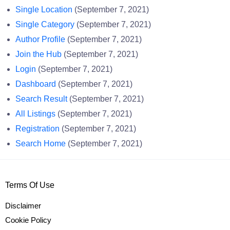
Single Location
(September 7, 2021)
Single Category
(September 7, 2021)
Author Profile
(September 7, 2021)
Join the Hub
(September 7, 2021)
Login
(September 7, 2021)
Dashboard
(September 7, 2021)
Search Result
(September 7, 2021)
All Listings
(September 7, 2021)
Registration
(September 7, 2021)
Search Home
(September 7, 2021)
Terms Of Use
Disclaimer
Cookie Policy