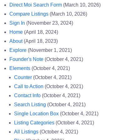
Direct Moi Search Form
(March 10, 2026)
Compare Listings
(March 10, 2026)
Sign In
(November 23, 2024)
Home
(April 18, 2024)
About
(April 18, 2023)
Explore
(November 1, 2021)
Founder's Note
(October 4, 2021)
Elements
(October 4, 2021)
Counter
(October 4, 2021)
Call to Action
(October 4, 2021)
Contact Info
(October 4, 2021)
Search Listing
(October 4, 2021)
Single Location Box
(October 4, 2021)
Listing Categories
(October 4, 2021)
All Listings
(October 4, 2021)