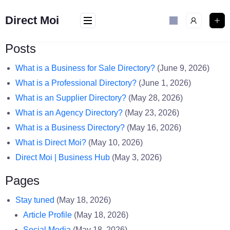
Skip
to
Direct Moi
content
Posts
What is a Business for Sale Directory?
(June 9, 2026)
What is a Professional Directory?
(June 1, 2026)
What is an Supplier Directory?
(May 28, 2026)
What is an Agency Directory?
(May 23, 2026)
What is a Business Directory?
(May 16, 2026)
What is Direct Moi?
(May 10, 2026)
Direct Moi | Business Hub
(May 3, 2026)
Pages
Stay tuned
(May 18, 2026)
Article Profile
(May 18, 2026)
Social Media
(May 18, 2026)