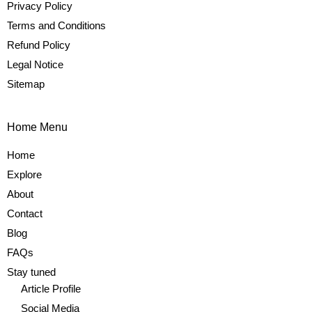
Privacy Policy
Terms and Conditions
Refund Policy
Legal Notice
Sitemap
Home Menu
Home
Explore
About
Contact
Blog
FAQs
Stay tuned
Article Profile
Social Media