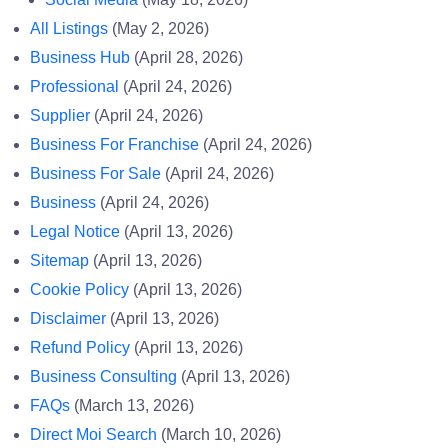
All Listings
(May 2, 2026)
Business Hub
(April 28, 2026)
Professional
(April 24, 2026)
Supplier
(April 24, 2026)
Business For Franchise
(April 24, 2026)
Business For Sale
(April 24, 2026)
Business
(April 24, 2026)
Legal Notice
(April 13, 2026)
Sitemap
(April 13, 2026)
Cookie Policy
(April 13, 2026)
Disclaimer
(April 13, 2026)
Refund Policy
(April 13, 2026)
Business Consulting
(April 13, 2026)
FAQs
(March 13, 2026)
Direct Moi Search
(March 10, 2026)