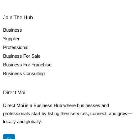
Join The Hub
Business
Supplier
Professional
Business For Sale
Business For Franchise
Business Consulting
Direct Moi
Direct Moi is a Business Hub where businesses and
professionals start by listing their services, connect, and grow—
locally and globally.