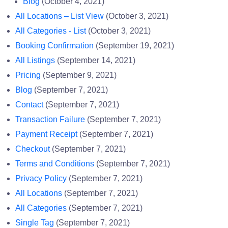
Blog
(October 4, 2021)
All Locations – List View
(October 3, 2021)
All Categories - List
(October 3, 2021)
Booking Confirmation
(September 19, 2021)
All Listings
(September 14, 2021)
Pricing
(September 9, 2021)
Blog
(September 7, 2021)
Contact
(September 7, 2021)
Transaction Failure
(September 7, 2021)
Payment Receipt
(September 7, 2021)
Checkout
(September 7, 2021)
Terms and Conditions
(September 7, 2021)
Privacy Policy
(September 7, 2021)
All Locations
(September 7, 2021)
All Categories
(September 7, 2021)
Single Tag
(September 7, 2021)