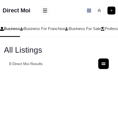
Skip
to
Direct Moi
content
Business
Business For Franchise
Business For Sale
Profess
All Listings
0
Direct Moi Results