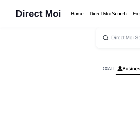
Skip
to
Direct Moi
Home
Direct Moi Search
Exp
content
All
Busine