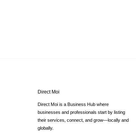
Direct Moi
Direct Moi is a Business Hub where
businesses and professionals start by listing
their services, connect, and grow—locally and
globally.