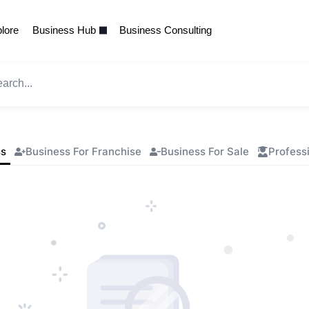
lore
Business Hub
Business Consulting
ss
Business For Franchise
Business For Sale
Profess