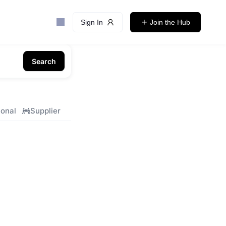
Sign In
Join the Hub
Search
ional
Supplier