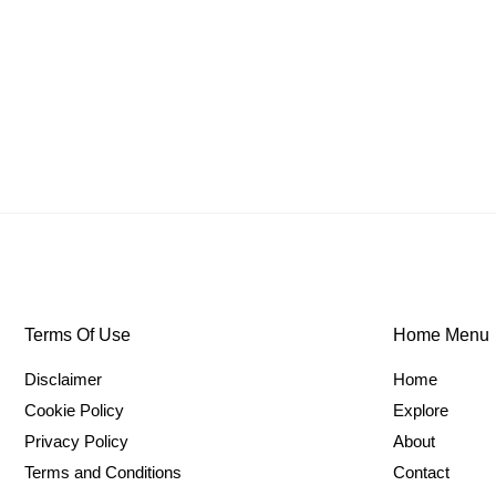
Terms Of Use
Home Menu
Disclaimer
Home
Cookie Policy
Explore
Privacy Policy
About
Terms and Conditions
Contact