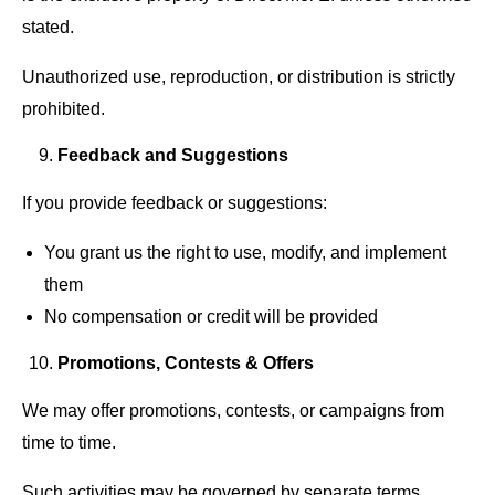
stated.
Unauthorized use, reproduction, or distribution is strictly
prohibited.
Feedback and Suggestions
If you provide feedback or suggestions:
You grant us the right to use, modify, and implement
them
No compensation or credit will be provided
Promotions, Contests & Offers
We may offer promotions, contests, or campaigns from
time to time.
Such activities may be governed by separate terms,