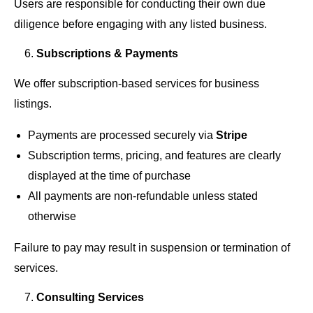
Users are responsible for conducting their own due
diligence before engaging with any listed business.
Subscriptions & Payments
We offer subscription-based services for business
listings.
Payments are processed securely via
Stripe
Subscription terms, pricing, and features are clearly
displayed at the time of purchase
All payments are non-refundable unless stated
otherwise
Failure to pay may result in suspension or termination of
services.
Consulting Services