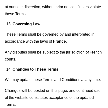
at our sole discretion, without prior notice, if users violate
these Terms.
Governing Law
These Terms shall be governed by and interpreted in
accordance with the laws of
France
.
Any disputes shall be subject to the jurisdiction of French
courts.
Changes to These Terms
We may update these Terms and Conditions at any time.
Changes will be posted on this page, and continued use
of the website constitutes acceptance of the updated
Terms.