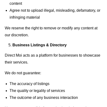
content
Agree not to upload illegal, misleading, defamatory, or
infringing material
We reserve the right to remove or modify any content at
our discretion.
Business Listings & Directory
Direct Moi acts as a platform for businesses to showcase
their services.
We do not guarantee:
The accuracy of listings
The quality or legality of services
The outcome of any business interaction