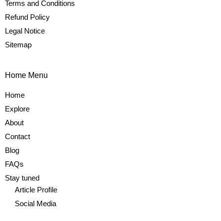
Terms and Conditions
Refund Policy
Legal Notice
Sitemap
Home Menu
Home
Explore
About
Contact
Blog
FAQs
Stay tuned
Article Profile
Social Media