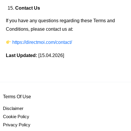
Contact Us
If you have any questions regarding these Terms and
Conditions, please contact us at:
https://directmoi.com/contact/
Last Updated:
[15.04.2026]
Terms Of Use
Disclaimer
Cookie Policy
Privacy Policy