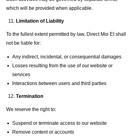
which will be provided when applicable.
Limitation of Liability
To the fullest extent permitted by law, Direct Moi EI shall
not be liable for:
Any indirect, incidental, or consequential damages
Losses resulting from the use of our website or
services
Interactions between users and third parties
Termination
We reserve the right to:
Suspend or terminate access to our website
Remove content or accounts