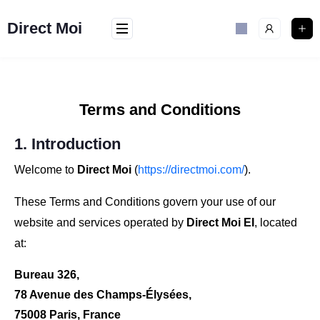
Direct Moi
Terms and Conditions
1. Introduction
Welcome to
Direct Moi
(
https://directmoi.com/
).
These Terms and Conditions govern your use of our
website and services operated by
Direct Moi EI
, located
at:
Bureau 326,
78 Avenue des Champs-Élysées,
75008 Paris, France