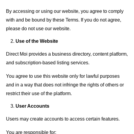
By accessing or using our website, you agree to comply
with and be bound by these Terms. If you do not agree,
please do not use our website.
Use of the Website
Direct Moi provides a business directory, content platform,
and subscription-based listing services.
You agree to use this website only for lawful purposes
and in a way that does not infringe the rights of others or
restrict their use of the platform.
User Accounts
Users may create accounts to access certain features.
You are responsible for: