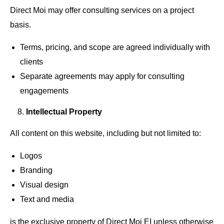
Direct Moi may offer consulting services on a project
basis.
Terms, pricing, and scope are agreed individually with
clients
Separate agreements may apply for consulting
engagements
Intellectual Property
All content on this website, including but not limited to:
Logos
Branding
Visual design
Text and media
is the exclusive property of Direct Moi EI unless otherwise