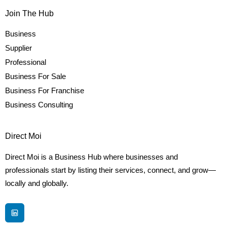
Join The Hub
Business
Supplier
Professional
Business For Sale
Business For Franchise
Business Consulting
Direct Moi
Direct Moi is a Business Hub where businesses and
professionals start by listing their services, connect, and grow—
locally and globally.