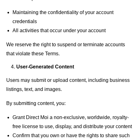
Maintaining the confidentiality of your account
credentials
All activities that occur under your account
We reserve the right to suspend or terminate accounts
that violate these Terms.
User-Generated Content
Users may submit or upload content, including business
listings, text, and images.
By submitting content, you:
Grant Direct Moi a non-exclusive, worldwide, royalty-
free license to use, display, and distribute your content
Confirm that you own or have the rights to share such