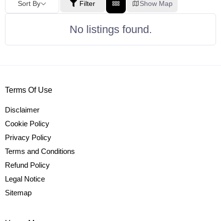
Sort By
Filter
Show Map
No listings found.
Terms Of Use
Disclaimer
Cookie Policy
Privacy Policy
Terms and Conditions
Refund Policy
Legal Notice
Sitemap