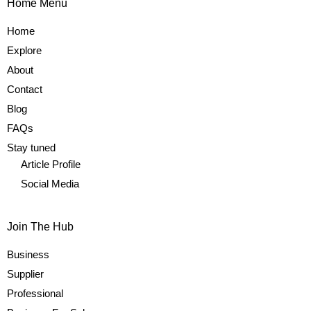
Home Menu
Home
Explore
About
Contact
Blog
FAQs
Stay tuned
Article Profile
Social Media
Join The Hub
Business
Supplier
Professional