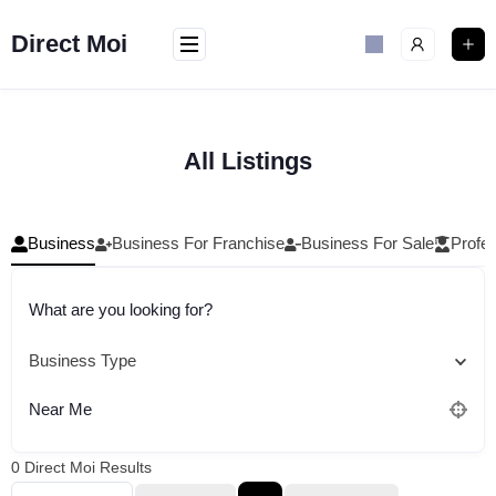
Skip
to
Direct Moi
content
All Listings
Business
Business For Franchise
Business For Sale
Profes
What are you looking for?
Business Type
Near Me
0
Direct Moi Results