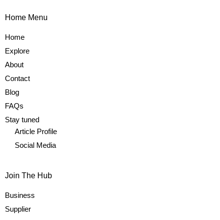
Home Menu
Home
Explore
About
Contact
Blog
FAQs
Stay tuned
Article Profile
Social Media
Join The Hub
Business
Supplier