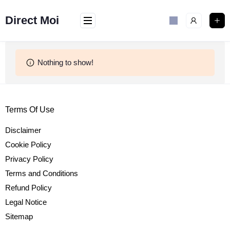
Skip
to
Direct Moi
content
Nothing to show!
Terms Of Use
Disclaimer
Cookie Policy
Privacy Policy
Terms and Conditions
Refund Policy
Legal Notice
Sitemap