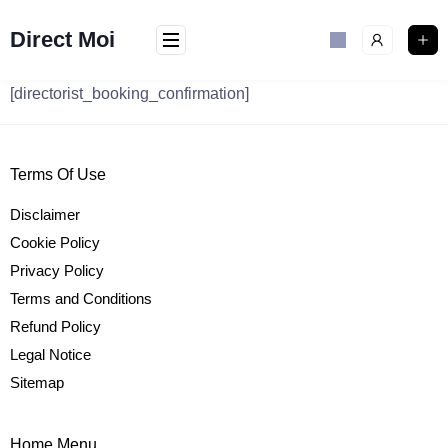
Skip
to
Direct Moi
content
[directorist_booking_confirmation]
Terms Of Use
Disclaimer
Cookie Policy
Privacy Policy
Terms and Conditions
Refund Policy
Legal Notice
Sitemap
Home Menu