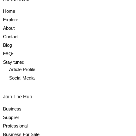
Home
Explore
About
Contact
Blog
FAQs
Stay tuned
Article Profile
Social Media
Join The Hub
Business
Supplier
Professional
Business For Sale