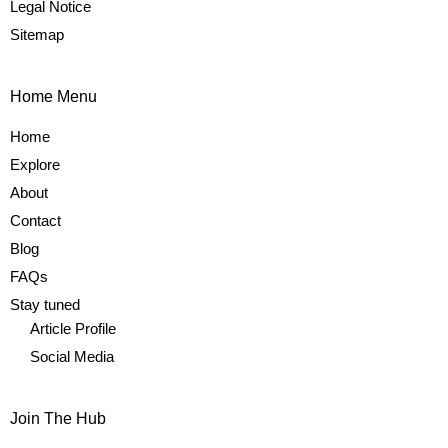
Legal Notice
Sitemap
Home Menu
Home
Explore
About
Contact
Blog
FAQs
Stay tuned
Article Profile
Social Media
Join The Hub