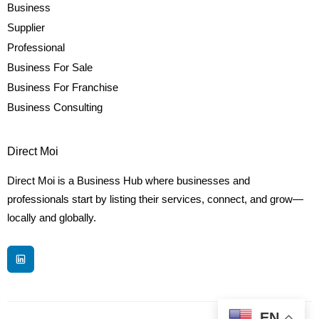
Business
Supplier
Professional
Business For Sale
Business For Franchise
Business Consulting
Direct Moi
Direct Moi is a Business Hub where businesses and
professionals start by listing their services, connect, and grow—
locally and globally.
EN