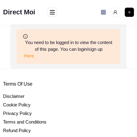
Skip
to
Direct Moi
content
You need to be logged in to view the content
of this page. You can login/sign up
Here
Terms Of Use
Disclaimer
Cookie Policy
Privacy Policy
Terms and Conditions
Refund Policy