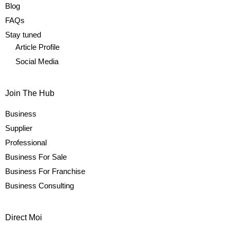
Blog
FAQs
Stay tuned
Article Profile
Social Media
Join The Hub
Business
Supplier
Professional
Business For Sale
Business For Franchise
Business Consulting
Direct Moi