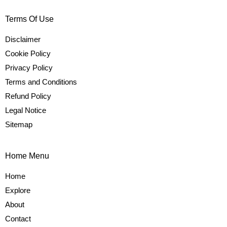
Terms Of Use
Disclaimer
Cookie Policy
Privacy Policy
Terms and Conditions
Refund Policy
Legal Notice
Sitemap
Home Menu
Home
Explore
About
Contact