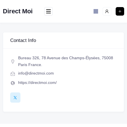
Direct Moi
Contact Info
Bureau 326, 78 Avenue des Champs-Élysées, 75008
Paris France.
info@directmoi.com
https://directmoi.com/