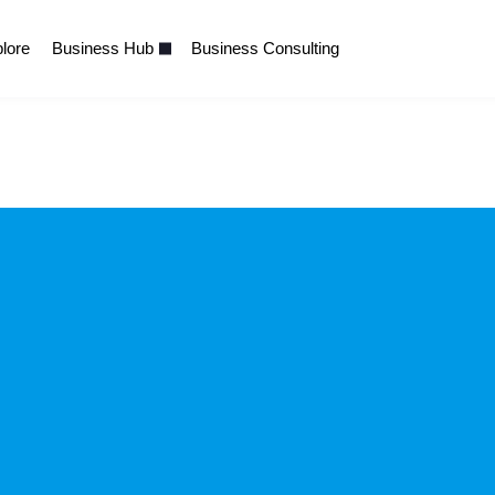
lore
Business Hub
Business Consulting