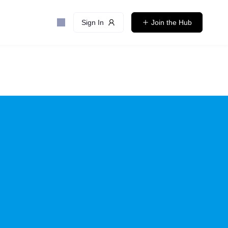
Sign In
Join the Hub