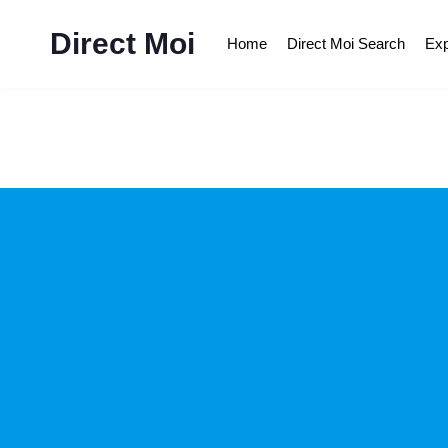
Direct Moi
Home
Direct Moi Search
Exp