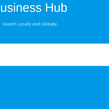
usiness Hub
Search Locally And Globally