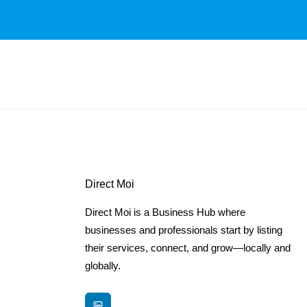
Direct Moi
Direct Moi is a Business Hub where
businesses and professionals start by listing
their services, connect, and grow—locally and
globally.