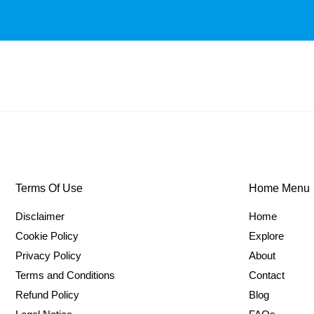
Terms Of Use
Home Menu
Disclaimer
Home
Cookie Policy
Explore
Privacy Policy
About
Terms and Conditions
Contact
Refund Policy
Blog