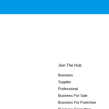
Join The Hub
Business
Supplier
Professional
Business For Sale
Business For Franchise