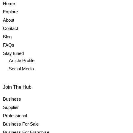
Home
Explore
About
Contact
Blog
FAQs
Stay tuned
Article Profile
Social Media
Join The Hub
Business
Supplier
Professional
Business For Sale
Business For Franchise