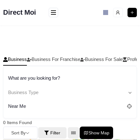
Skip
to
Direct Moi
content
Business
Business For Franchise
Business For Sale
Profes
What are you looking for?
Business Type
Near Me
0
Items Found
Sort By
Filter
Show Map