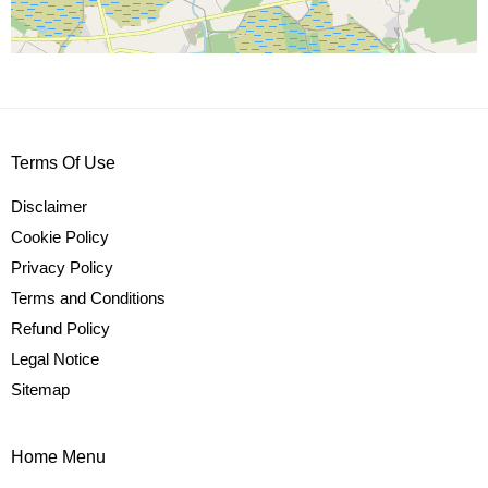
Terms Of Use
Disclaimer
Cookie Policy
Privacy Policy
Terms and Conditions
Refund Policy
Legal Notice
Sitemap
Home Menu