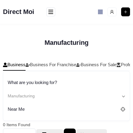
Skip
to
Direct Moi
content
Manufacturing
Business
Business For Franchise
Business For Sale
Profes
What are you looking for?
Manufacturing
Near Me
0
Items Found