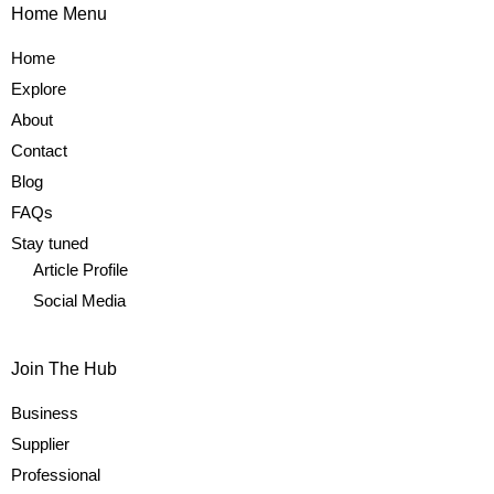
Home Menu
Home
Explore
About
Contact
Blog
FAQs
Stay tuned
Article Profile
Social Media
Join The Hub
Business
Supplier
Professional