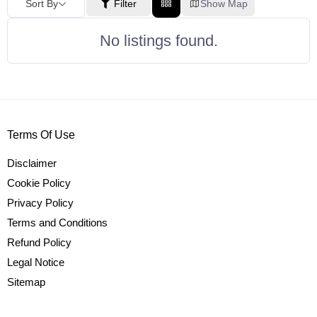
Sort By
Filter
Show Map
No listings found.
Terms Of Use
Disclaimer
Cookie Policy
Privacy Policy
Terms and Conditions
Refund Policy
Legal Notice
Sitemap