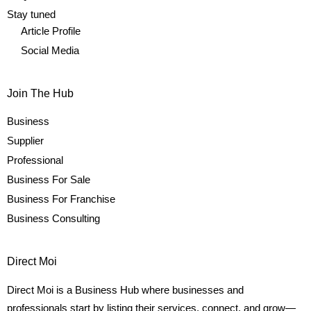
Stay tuned
Article Profile
Social Media
Join The Hub
Business
Supplier
Professional
Business For Sale
Business For Franchise
Business Consulting
Direct Moi
Direct Moi is a Business Hub where businesses and
professionals start by listing their services, connect, and grow—