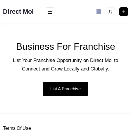
Direct Moi
Business For Franchise
List Your Franchise Opportunity on Direct Moi to
Connect and Grow Locally and Globally.
List A Franchise
Terms Of Use