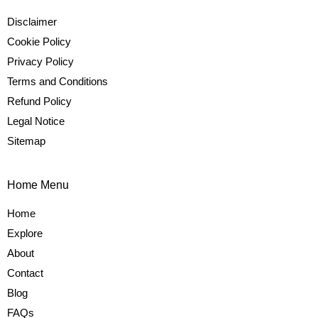
Disclaimer
Cookie Policy
Privacy Policy
Terms and Conditions
Refund Policy
Legal Notice
Sitemap
Home Menu
Home
Explore
About
Contact
Blog
FAQs