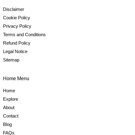
Disclaimer
Cookie Policy
Privacy Policy
Terms and Conditions
Refund Policy
Legal Notice
Sitemap
Home Menu
Home
Explore
About
Contact
Blog
FAQs