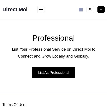
Direct Moi
Professional
List Your Professional Service on Direct Moi to
Connect and Grow Locally and Globally.
List As Professional
Terms Of Use