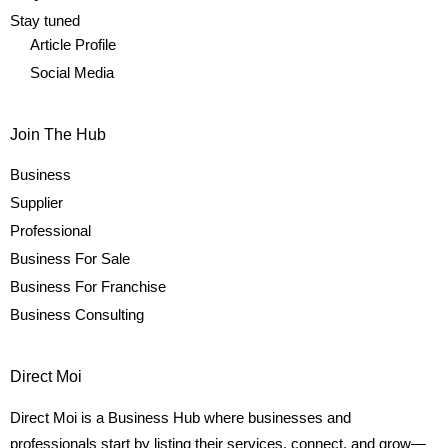
Stay tuned
Article Profile
Social Media
Join The Hub
Business
Supplier
Professional
Business For Sale
Business For Franchise
Business Consulting
Direct Moi
Direct Moi is a Business Hub where businesses and
professionals start by listing their services, connect, and grow—