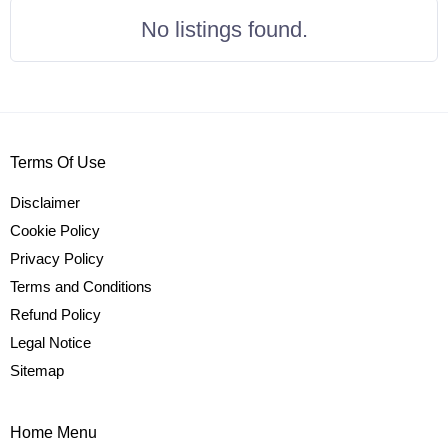
No listings found.
Terms Of Use
Disclaimer
Cookie Policy
Privacy Policy
Terms and Conditions
Refund Policy
Legal Notice
Sitemap
Home Menu