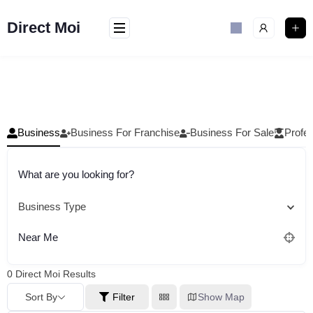
Skip
to
Direct Moi
content
Business
Business For Franchise
Business For Sale
Profes
What are you looking for?
Business Type
Near Me
0
Direct Moi Results
Sort By
Filter
Show Map