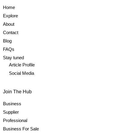
Home
Explore
About
Contact
Blog
FAQs
Stay tuned
Article Profile
Social Media
Join The Hub
Business
Supplier
Professional
Business For Sale